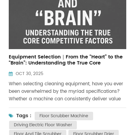
Equipment Selection｜From the “Heart” to the
“Brain”: Understanding the True Core
Competitiveness of Cleaning Equipment!
OCT 30, 2025
When selecting cleaning equipment, have you ever
been overwhelmed by the myriad specifications?
Whether a machine can consistently deliver value
over the next five or ten years ultimately hinges on
its “heart”—the motor system—and its “brain”—the
Tags :
Floor Scrubber Machine
control system. In the industrial cleaning sector, we
Driving Electric Floor Washer
often observe a phenomenon: some equipment
Floor And Tile Scrubber
Floor Scrubber Drier