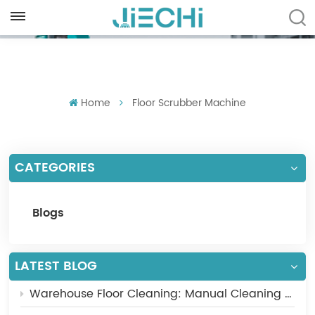
ENGLISH
English
Home
Floor Scrubber Machine
Français
Русский
CATEGORIES
Español
Português
Blogs
العربية
Türkçe
LATEST BLOG
Warehouse Floor Cleaning: Manual Cleaning vs Industrial Floor Scrubber
Tiếng Việt