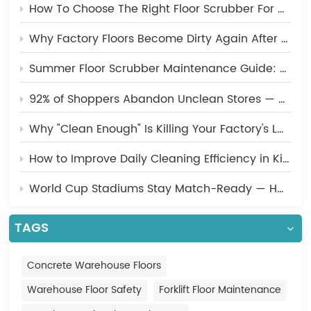
How To Choose The Right Floor Scrubber For A Manufacturing Facility?
Indonesia
Why Factory Floors Become Dirty Again After Cleaning? 5 Common Mistakes You Should Avoid
中文
Summer Floor Scrubber Maintenance Guide: 5 Essential Tips to Keep Your Machine Running at Peak Performance
92% of Shoppers Abandon Unclean Stores — How Malls Should Upgrade Their Cleaning Strategy
Why "Clean Enough" Is Killing Your Factory's Long-Term Efficiency
How to Improve Daily Cleaning Efficiency in Kitchens, Cafeterias, and Food Processing Plants
World Cup Stadiums Stay Match-Ready — Here's the Cleaning Technology Behind the Scenes
TAGS
Concrete Warehouse Floors
Warehouse Floor Safety
Forklift Floor Maintenance