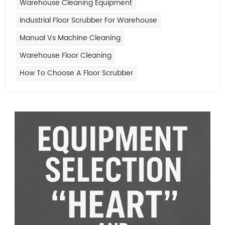
Warehouse Cleaning Equipment
Industrial Floor Scrubber For Warehouse
Manual Vs Machine Cleaning
Warehouse Floor Cleaning
How To Choose A Floor Scrubber