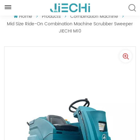
ENGLISH
Home
Products
Combination Machine
Mid Size Ride-On Combination Machine Scrubber Sweeper
JIECHI M10
English
Français
Русский
Español
Português
العربية
Türkçe
Tiếng Việt