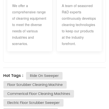
We offer a
A team of seasoned
comprehensive range
R&D experts
of cleaning equipment
continuously develops
to meet the diverse
cleaning technologies
needs of various
to keep our products
industries and
at the industry
scenarios.
forefront.
Hot Tags :
Ride On Sweeper
Floor Scrubber Cleaning Machine
Commerical Floor Cleaning Machines
Electric Floor Scrubber Sweeper