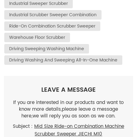
Industrial Sweeper Scrubber
Industrial Scrubber Sweeper Combination
Ride-On Combination Scrubber Sweeper
Warehouse Floor Scrubber
Driving Sweeping Washing Machine
Driving Washing And Sweeping All-In-One Machine
LEAVE A MESSAGE
If you are interested in our products and want to
know more details,please leave a message
here,we will reply you as soon as we can.
Subject :
Mid Size Ride-on Combination Machine
Scrubber Sweeper JIECHI M10