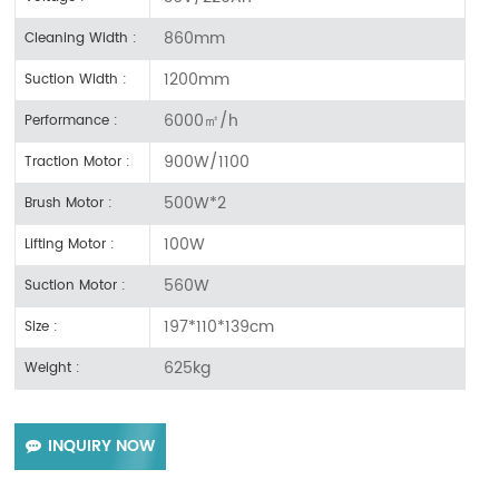
860mm
Cleaning Width :
1200mm
Suction Width :
6000㎡/h
Performance :
900W/1100
Traction Motor :
500W*2
Brush Motor :
100W
Lifting Motor :
560W
Suction Motor :
197*110*139cm
Size :
625kg
Weight :
INQUIRY NOW