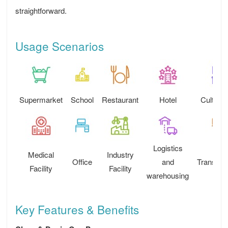
straightforward.
Usage Scenarios
Supermarket
School
Restaurant
Hotel
Cultural
Logistics
Medical
Industry
Office
and
Transport
Facility
Facility
warehousing
Key Features & Benefits