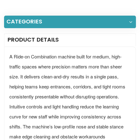
CATEGORIES
PRODUCT DETAILS
A Ride-on Combination machine built for medium, high-
traffic spaces where precision matters more than sheer
size. It delivers clean-and-dry results in a single pass,
helping teams keep entrances, corridors, and tight rooms
consistently presentable without disrupting operations.
Intuitive controls and light handling reduce the learning
curve for new staff while improving consistency across
shifts. The machine’s low-profile nose and stable stance
make edge cleaning and obstacle workarounds