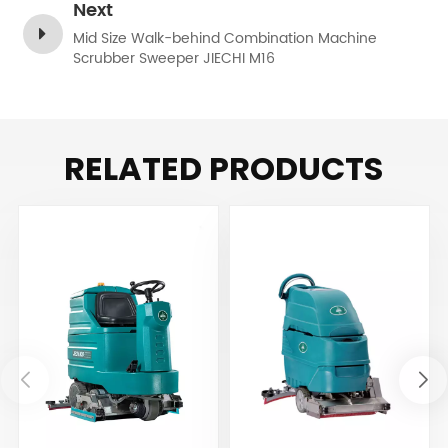
Next
Mid Size Walk-behind Combination Machine
Scrubber Sweeper JIECHI M16
RELATED PRODUCTS