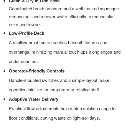
Clean & Dry in One Pass
Coordinated brush pressure and a well-tracked squeegee
remove soil and recover water efficiently to reduce slip
risks and rework.
Low-Profile Deck
A shallow brush nose reaches beneath fixtures and
overhangs, minimizing manual touch-ups along edges and
under counters.
Operator-Friendly Controls
Handle-mounted switches and a simple layout make
operation intuitive for temporary or rotating staff.
Adaptive Water Delivery
Practical flow adjustments help match solution usage to
floor conditions, cutting waste on light-soil days.