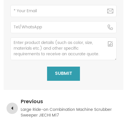
SUBMIT
Previous
Large Ride-on Combination Machine Scrubber
Sweeper JIECHI M17