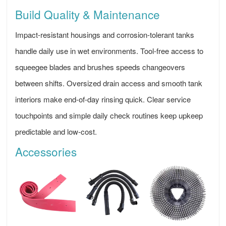
Build Quality & Maintenance
Impact-resistant housings and corrosion-tolerant tanks
handle daily use in wet environments. Tool-free access to
squeegee blades and brushes speeds changeovers
between shifts. Oversized drain access and smooth tank
interiors make end-of-day rinsing quick. Clear service
touchpoints and simple daily check routines keep upkeep
predictable and low-cost.
Accessories