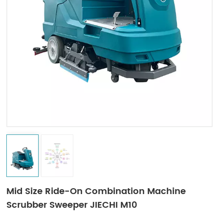
Indonesia
中文
Mid Size Ride-On Combination Machine
Scrubber Sweeper JIECHI M10