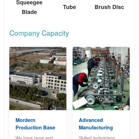
Squeegee
Tube
Brush Disc
Blade
Company Capacity
Mordern
Advanced
Production Base
Manufacturing
We have large and
Skilled technicians