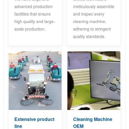
advanced production
meticulously assemble
facilities that ensure
and inspec every
high quality and large-
cleaning machine,
scale production.
adhering to stringent
quality standards.
Extensive product
Cleaning Machine
line
OEM