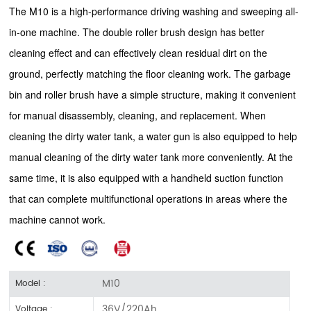
The M10 is a high-performance driving washing and sweeping all-
in-one machine. The double roller brush design has better
cleaning effect and can effectively clean residual dirt on the
ground, perfectly matching the floor cleaning work. The garbage
bin and roller brush have a simple structure, making it convenient
for manual disassembly, cleaning, and replacement. When
cleaning the dirty water tank, a water gun is also equipped to help
manual cleaning of the dirty water tank more conveniently. At the
same time, it is also equipped with a handheld suction function
that can complete multifunctional operations in areas where the
machine cannot work.
M10
Model :
36V/220Ah
Voltage :