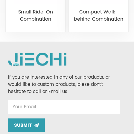
Small Ride-On
Compact Walk-
Combination
behind Combination
Machine Scrubber-
Scrubber Sweeper
Sweeper JIECHI M20
JIECHI M12
If you are interested in any of our products, or
would like to custom products, plese dont't
hesitate to call or Email us
SUBMIT