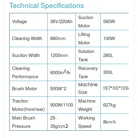
Technical Specifications
Suction
Voltage
36V/220Ah
560W
Motor
Lifting
Cleaning Width
860mm
100W
Motor
Solution
Suction Width
1200mm
280L
Tank
Cleaning
Recovery
2
300L
6000m
/h
Performance
Tank
Machine
197*110*139cm
Brush Motor
500W*2
Size
Traction
Machine
900W/1100
627kg
Motor(front/rear)
Weight
Main Brush
25-
Working
8km/h
Pressure
35g/c
m
2
Speed