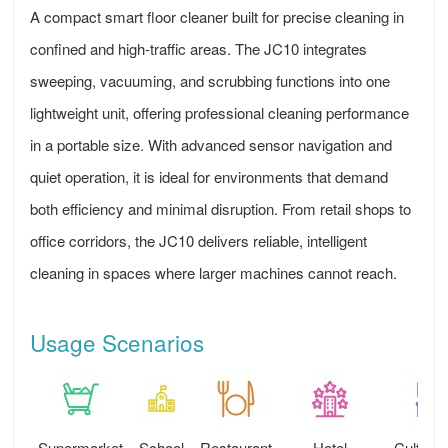
A compact smart floor cleaner built for precise cleaning in
confined and high-traffic areas. The JC10 integrates
sweeping, vacuuming, and scrubbing functions into one
lightweight unit, offering professional cleaning performance
in a portable size. With advanced sensor navigation and
quiet operation, it is ideal for environments that demand
both efficiency and minimal disruption. From retail shops to
office corridors, the JC10 delivers reliable, intelligent
cleaning in spaces where larger machines cannot reach.
Usage Scenarios
Supermarket
School
Restaurant
Hotel
Cultural