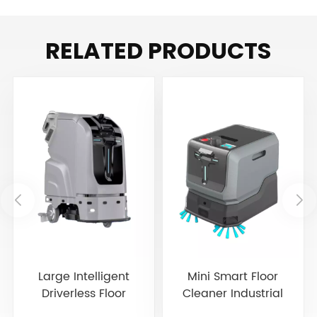
RELATED PRODUCTS
Large Intelligent
Mini Smart Floor
Driverless Floor
Cleaner Industrial
Scrubber JIECHI JC80
Cleaning Robot