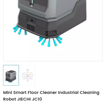
Indonesia
中文
Mini Smart Floor Cleaner Industrial Cleaning
Robot JIECHI JC10