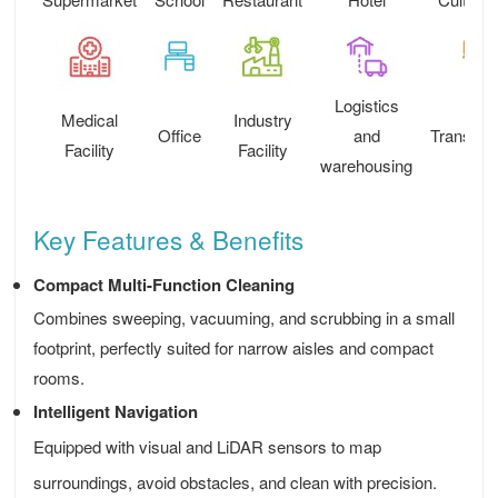
Logistics
Medical
Industry
Office
and
Transport
Facility
Facility
warehousing
Key Features & Benefits
Compact Multi-Function Cleaning
Combines sweeping, vacuuming, and scrubbing in a small
footprint, perfectly suited for narrow aisles and compact
rooms.
Intelligent Navigation
Equipped with visual and LiDAR sensors to map
surroundings, avoid obstacles, and clean with precision.