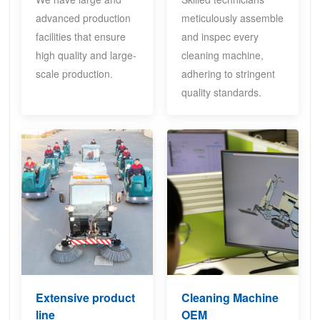
advanced production
meticulously assemble
facilities that ensure
and inspec every
high quality and large-
cleaning machine,
scale production.
adhering to stringent
quality standards.
Extensive product
Cleaning Machine
line
OEM