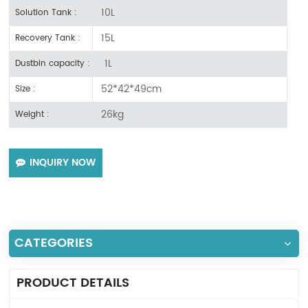
10L
Solution Tank :
15L
Recovery Tank :
1L
Dustbin capacity :
52*42*49cm
Size :
26kg
Weight :
INQUIRY NOW
CATEGORIES
PRODUCT DETAILS