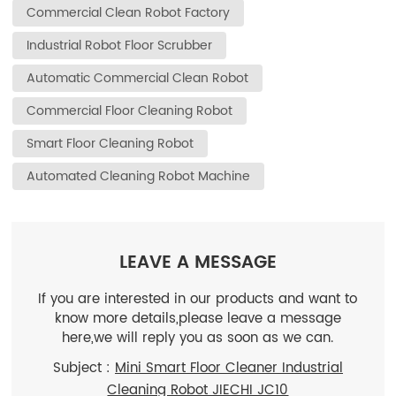
Commercial Clean Robot Factory
Industrial Robot Floor Scrubber
Automatic Commercial Clean Robot
Commercial Floor Cleaning Robot
Smart Floor Cleaning Robot
Automated Cleaning Robot Machine
LEAVE A MESSAGE
If you are interested in our products and want to
know more details,please leave a message
here,we will reply you as soon as we can.
Subject :
Mini Smart Floor Cleaner Industrial
Cleaning Robot JIECHI JC10