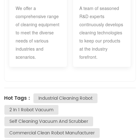
We offer a
A team of seasoned
comprehensive range
R&D experts
of cleaning equipment
continuously develops
to meet the diverse
cleaning technologies
needs of various
to keep our products
industries and
at the industry
scenarios.
forefront.
Hot Tags :
Industrial Cleaning Robot
2 In 1 Robot Vacuum
Self Cleaning Vacuum And Scrubber
Commercial Clean Robot Manufacturer