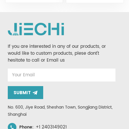
JIECHI JC10
If you are interested in any of our products, or
would like to custom products, plese dont't
hesitate to call or Email us
SUBMIT
No. 600, Jiye Road, Sheshan Town, Songjiang District,
Shanghai
+1 2403149021
Phone: