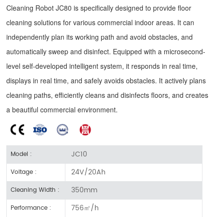
Cleaning Robot JC80 is specifically designed to provide floor
cleaning solutions for various commercial indoor areas. It can
independently plan its working path and avoid obstacles, and
automatically sweep and disinfect. Equipped with a microsecond-
level self-developed intelligent system, it responds in real time,
displays in real time, and safely avoids obstacles. It actively plans
cleaning paths, efficiently cleans and disinfects floors, and creates
a beautiful commercial environment.
JC10
Model :
24V/20Ah
Voltage :
350mm
Cleaning Width :
756㎡/h
Performance :