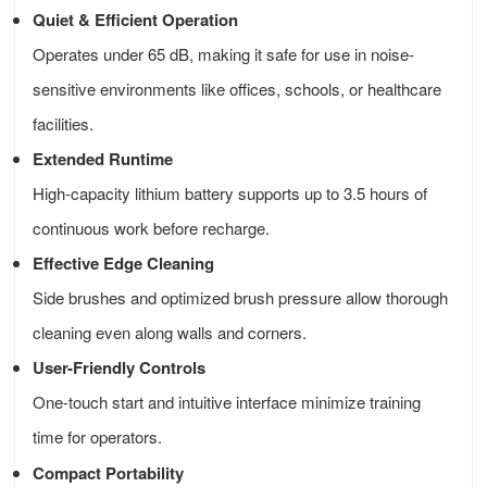
Quiet & Efficient Operation
Operates under 65 dB, making it safe for use in noise-
sensitive environments like offices, schools, or healthcare
facilities.
Extended Runtime
High-capacity lithium battery supports up to 3.5 hours of
continuous work before recharge.
Effective Edge Cleaning
Side brushes and optimized brush pressure allow thorough
cleaning even along walls and corners.
User-Friendly Controls
One-touch start and intuitive interface minimize training
time for operators.
Compact Portability