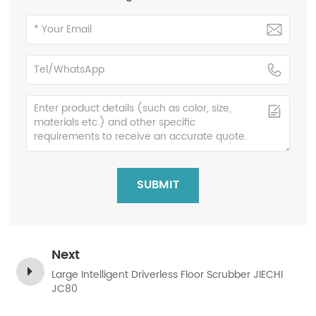
SUBMIT
Next
Large Intelligent Driverless Floor Scrubber JIECHI
JC80