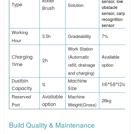
Roller
sensor, low
Type
Solution
obstacle
Brush
sensor, carpet
recognition
sensor
Working
3.5h
Gradeability
7%
Hour
Work Station
Charging
(Automatic
Available
2h
Time
refill, drainage
option
and charging)
Dustbin
Machine
1L
116*58*121cm
Capacity
Size
Reserved
Available
Machine
26kg
option
Port
Weight(Gross)
Build Quality & Maintenance