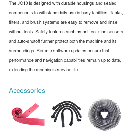
The JC10 is designed with durable housings and sealed
components to withstand daily use in busy facilities. Tanks,
filters, and brush systems are easy to remove and rinse
without tools. Safety features such as anti-collision sensors
and auto-shutoff further protect both the machine and its
surroundings. Remote software updates ensure that
performance and navigation capabilities remain up to date,
extending the machine’s service life.
Accessories