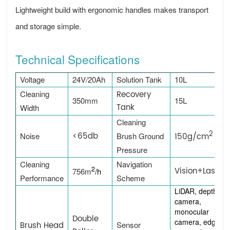
Lightweight build with ergonomic handles makes transport
and storage simple.
Technical Specifications
Voltage
24V/20Ah
Solution Tank
10L
Cleaning
Recovery
350mm
15L
Tank
Width
Cleaning
2
<65db
Noise
Brush Ground
150g/cm
Pressure
Cleaning
Navigation
2
Vision+Laser
756m
/h
Performance
Scheme
LiDAR, depth
camera,
monocular
Double
camera, edge
Brush Head
Sensor