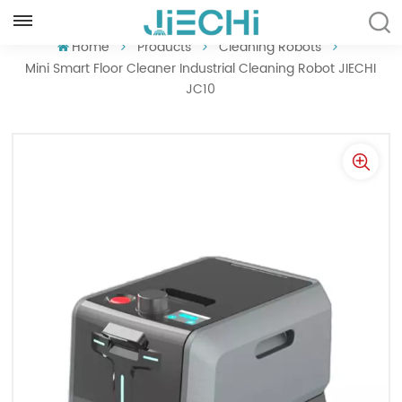
ENGLISH
Home
Products
Cleaning Robots
Mini Smart Floor Cleaner Industrial Cleaning Robot JIECHI
JC10
English
Français
Русский
Español
Português
العربية
Türkçe
Tiếng Việt