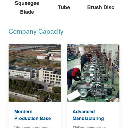
Squeegee
Tube
Brush Disc
Blade
Company Capacity
Mordern
Advanced
Production Base
Manufacturing
We have large and
Skilled technicians