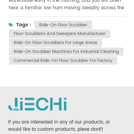
warehouse early in the morning, and you will often
hear a familiar low hum moving steadily across the
floor. That sound usually belongs to a ride-on floor
scrubber—quietly doing the kind of work that would
Tags :
Ride-On Floor Scrubber
otherwise take an entire cleaning team hours to
Floor Scrubbers And Sweepers Manufacturer
finish. Over the past decade, ride-on floor
Ride-On Floor Scrubbers For Large Areas
scrubbers have evolved far beyond basic cleaning
Ride-On Scrubber Machines For Industrial Cleaning
machines. Today’s models combine mechanical
power, intelligent control, and user-focused design
Commercial Ride-On Floor Scrubber For Factory
to meet the growing demands of modern facilities.
For businesses responsible for maintaining large
areas, understanding what truly defines a modern
ride-on scrubber is essential before making an
investment. As a professional manufacturer
specializing in floor scrubbers and sweepers, JIECHI
has witnessed this evolution firsthand. Below, we
explore the key features that separate modern
If you are interested in any of our products, or
ride-on floor scrubbers from older generations—
would like to custom products, plese dont't