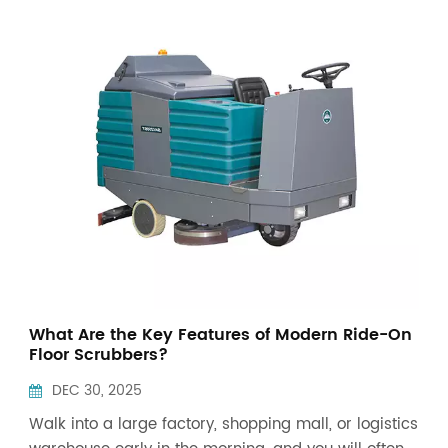
Indonesia
中文
What Are the Key Features of Modern Ride-On
Floor Scrubbers?
DEC 30, 2025
Walk into a large factory, shopping mall, or logistics