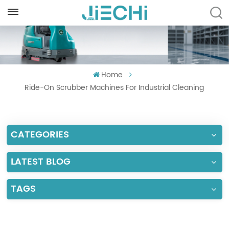
ENGLISH
English
Home
Français
Ride-On Scrubber Machines For Industrial Cleaning
Русский
Español
CATEGORIES
Português
LATEST BLOG
العربية
TAGS
Türkçe
Tiếng Việt