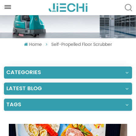
ENGLISH
English
Home
Self-Propelled Floor Scrubber
Français
Русский
CATEGORIES
Español
Português
LATEST BLOG
العربية
TAGS
Türkçe
Tiếng Việt