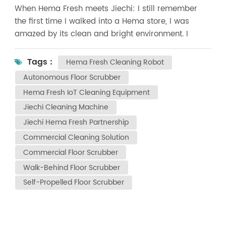
When Hema Fresh meets Jiechi: I still remember
the first time I walked into a Hema store, I was
amazed by its clean and bright environment. I
never expected that later on, our Shanghai Jiechi
Cleaning Equipment Co., Ltd. would actually
Tags :
Hema Fresh Cleaning Robot
become a cleaning equipment supplier for Hema!
Autonomous Floor Scrubber
Over the past few months, we have delivered
Hema Fresh IoT Cleaning Equipment
professional cleaning equipment to many Hema
Jiechi Cleaning Machine
stores across China and taught the store staff step
by step how to use it. Seeing our equipment
Jiechi Hema Fresh Partnership
safeguarding the environmental hygiene of Hema
Commercial Cleaning Solution
every day, I can't help feeling extremely proud. In
Commercial Floor Scrubber
this cooperation, we mainly provided two "secret
Walk-Behind Floor Scrubber
weapons" : 1️ ️ A3e push-type floor scrubber - make
Self-Propelled Floor Scrubber
large area floor cleaning so easy 2️ ️ A5e ride-on
floor scrubber - a strong guarantee for hygiene in
the fresh produce area What moved us the most
was that all the Hema team members learned the