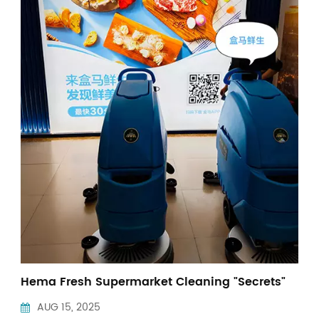
Indonesia
中文
Hema Fresh Supermarket Cleaning "Secrets"
AUG 15, 2025