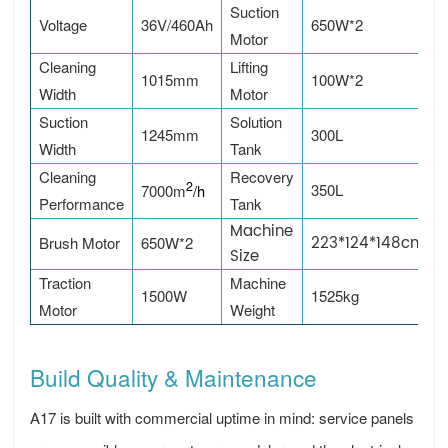
Suction
Voltage
36V/460Ah
650W*2
Motor
Cleaning
Lifting
1015mm
100W*2
Width
Motor
Suction
Solution
1245mm
300L
Width
Tank
Cleaning
Recovery
2
350L
7000m
/h
Performance
Tank
Machine
223*124*148cm
Brush Motor
650W*2
Size
Traction
Machine
1500W
1525kg
Motor
Weight
Build Quality & Maintenance
A17 is built with commercial uptime in mind: service panels