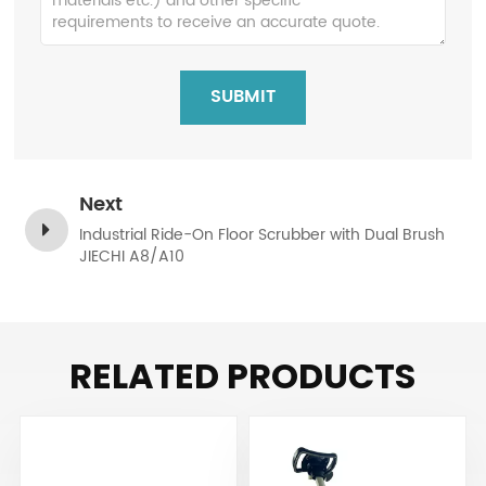
SUBMIT
Next
Industrial Ride-On Floor Scrubber with Dual Brush
JIECHI A8/A10
RELATED PRODUCTS