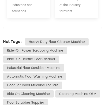
industries and
at the industry
scenarios.
forefront.
Hot Tags :
Heavy Duty Floor Cleaner Machine
Ride-On Power Scrubbing Machine
Ride-On Electric Floor Cleaner
Industrial Floor Scrubber Machine
Automatic Floor Washing Machine
Floor Scrubber Machine For Sale
Ride On Cleaning Machine
Cleaning Machine OEM
Floor Scrubber Supplier