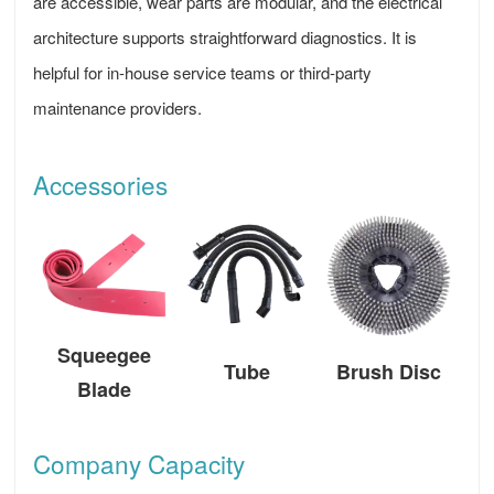
are accessible, wear parts are modular, and the electrical
architecture supports straightforward diagnostics. It is
helpful for in-house service teams or third-party
maintenance providers.
Accessories
Squeegee
Tube
Brush Disc
Blade
Company Capacity