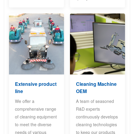
Extensive product
Cleaning Machine
line
OEM
We offer a
A team of seasoned
comprehensive range
R&D experts
of cleaning equipment
continuously develops
to meet the diverse
cleaning technologies
needs of various
to keep our products