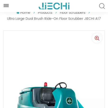
ENGLISH
Home
Products
Floor Scrubbers
Ultra Large Dual Brush Ride-On Floor Scrubber JIECHI A17
English
Français
Русский
Español
Português
العربية
Türkçe
Tiếng Việt