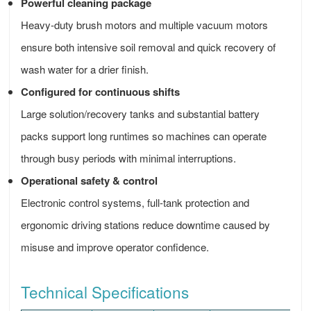
Powerful cleaning package
Heavy-duty brush motors and multiple vacuum motors
ensure both intensive soil removal and quick recovery of
wash water for a drier finish.
Configured for continuous shifts
Large solution/recovery tanks and substantial battery
packs support long runtimes so machines can operate
through busy periods with minimal interruptions.
Operational safety & control
Electronic control systems, full-tank protection and
ergonomic driving stations reduce downtime caused by
misuse and improve operator confidence.
Technical Specifications