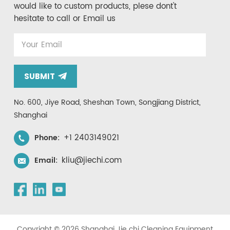
would like to custom products, plese dont't
hesitate to call or Email us
SUBMIT
No. 600, Jiye Road, Sheshan Town, Songjiang District,
Shanghai
+1 2403149021
Phone:
kliu@jiechi.com
Email:
Copyright © 2026 Shanghai Jie chi Cleaning Equipment