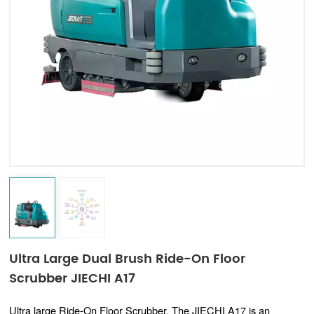
Indonesia
中文
Ultra Large Dual Brush Ride-On Floor
Scrubber JIECHI A17
Ultra large Ride-On Floor Scrubber, The JIECHI A17 is an