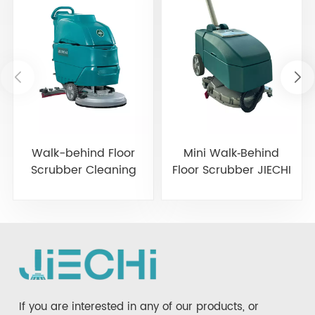
Walk-behind Floor
Mini Walk‑Behind
Scrubber Cleaning
Floor Scrubber JIECHI
Machine JIECHI A3
BA350BT
If you are interested in any of our products, or