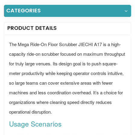
CATEGORIES
PRODUCT DETAILS
The Mega Ride-On Floor Scrubber JIECHI A17 is a high-
capacity ride-on scrubber focused on maximum throughput
for truly large venues. Its design goal is to push square-
meter productivity while keeping operator controls intuitive,
so large teams can cover extensive areas with fewer
machines and less coordination overhead. It’s a choice for
organizations where cleaning speed directly reduces
operational disruption.
Usage Scenarios