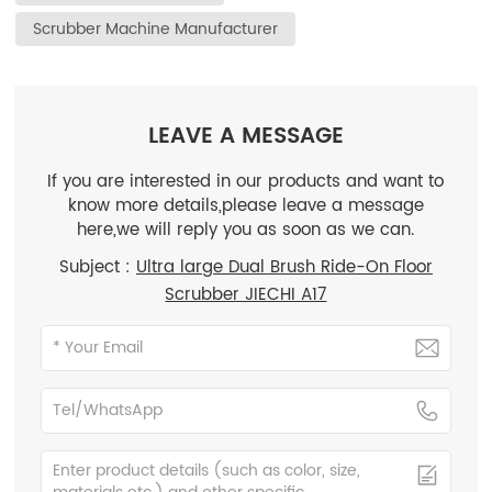
Scrubber Machine Manufacturer
LEAVE A MESSAGE
If you are interested in our products and want to
know more details,please leave a message
here,we will reply you as soon as we can.
Subject :
Ultra large Dual Brush Ride-On Floor
Scrubber JIECHI A17