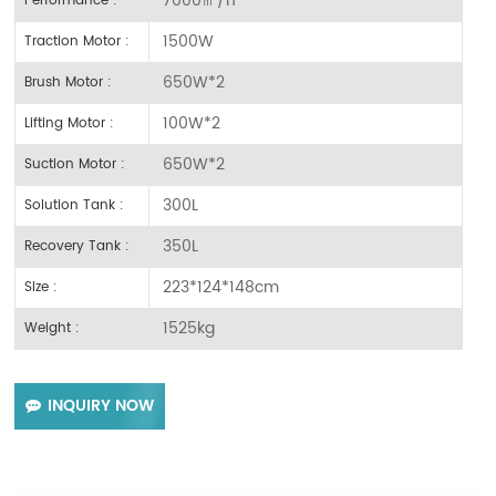
Performance :
1500W
Traction Motor :
650W*2
Brush Motor :
100W*2
Lifting Motor :
650W*2
Suction Motor :
300L
Solution Tank :
350L
Recovery Tank :
223*124*148cm
Size :
1525kg
Weight :
INQUIRY NOW