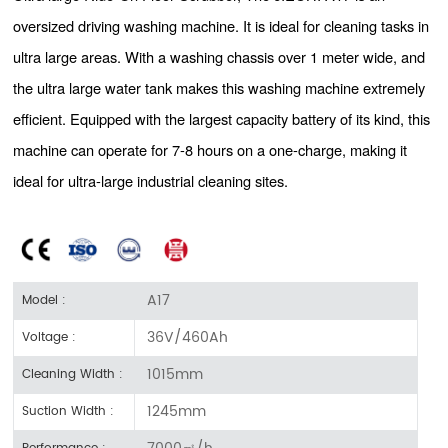
oversized driving washing machine. It is ideal for cleaning tasks in
ultra large areas. With a washing chassis over 1 meter wide, and
the ultra large water tank makes this washing machine extremely
efficient. Equipped with the largest capacity battery of its kind, this
machine can operate for 7-8 hours on a one-charge, making it
ideal for ultra-large industrial cleaning sites.
A17
Model :
36V/460Ah
Voltage :
1015mm
Cleaning Width :
1245mm
Suction Width :
7000㎡/h