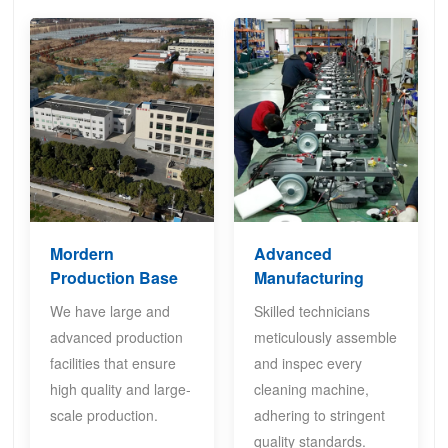
Mordern
Advanced
Production Base
Manufacturing
We have large and
Skilled technicians
advanced production
meticulously assemble
facilities that ensure
and inspec every
high quality and large-
cleaning machine,
scale production.
adhering to stringent
quality standards.