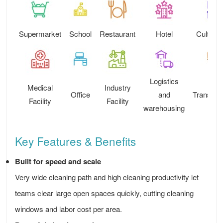
Supermarket
School
Restaurant
Hotel
Cultural
Logistics
Medical
Industry
Office
and
Transport
Facility
Facility
warehousing
Key Features & Benefits
Built for speed and scale
Very wide cleaning path and high cleaning productivity let
teams clear large open spaces quickly, cutting cleaning
windows and labor cost per area.