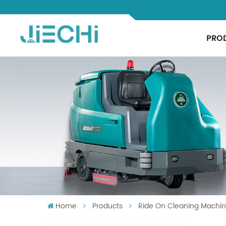
PRO
Home
Products
Ride On Cleaning Machi