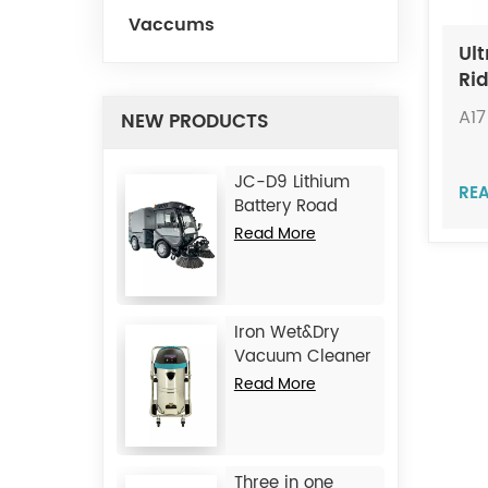
Vaccums
Ult
Ri
JIE
A17
NEW PRODUCTS
JC-D9 Lithium
RE
Battery Road
Sweeper
Read More
Iron Wet&Dry
Vacuum Cleaner
JC1245
Read More
Three in one