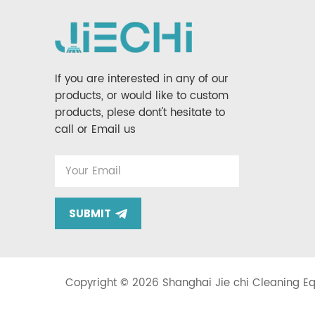
If you are interested in any of our
products, or would like to custom
products, plese dont't hesitate to
call or Email us
SUBMIT
Copyright © 2026 Shanghai Jie chi Cleaning Equ