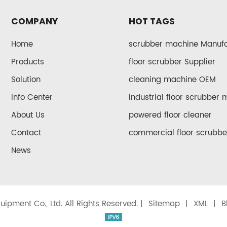
COMPANY
HOT TAGS
Home
scrubber machine Manufa
Products
floor scrubber Supplier
Solution
cleaning machine OEM
Info Center
industrial floor scrubber
About Us
powered floor cleaner
Contact
commercial floor scrubbe
News
ipment Co., Ltd. All Rights Reserved. |
Sitemap
|
XML
|
B