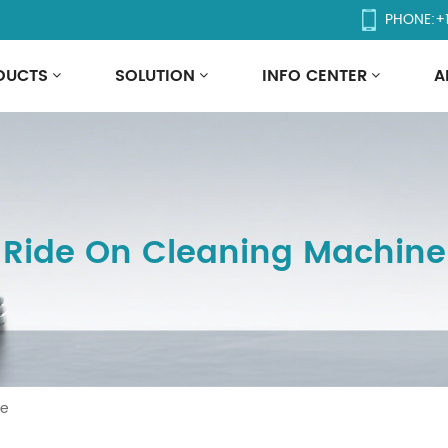
PHONE:
+
DUCTS
SOLUTION
INFO CENTER
A
Ride On Cleaning Machine
ne