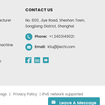
CONTACT US
cturer
No. 600, Jiye Road, Sheshan Town,
Songjiang District, Shanghai
Phone:
+1 2403149021
 machine
Email:
kliu@jiechi.com
r
logs
|
Privacy Policy
| IPv6 network supported
Leave A Message