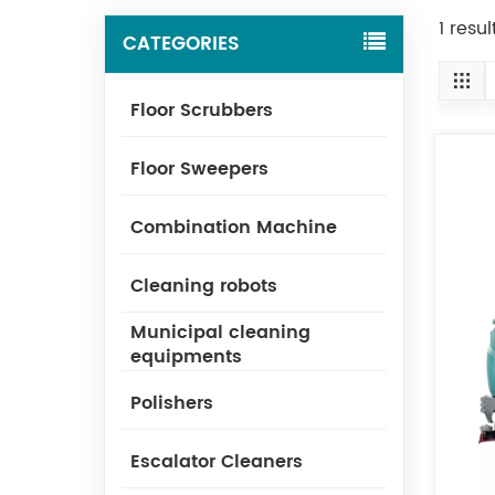
1 resu
CATEGORIES
Floor Scrubbers
Floor Sweepers
Combination Machine
Cleaning robots
Municipal cleaning
equipments
Polishers
Escalator Cleaners