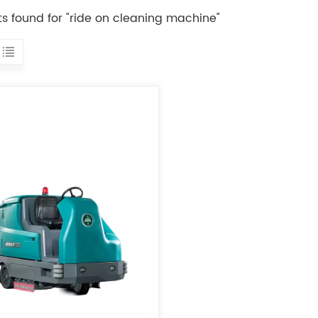
lts found for "ride on cleaning machine"