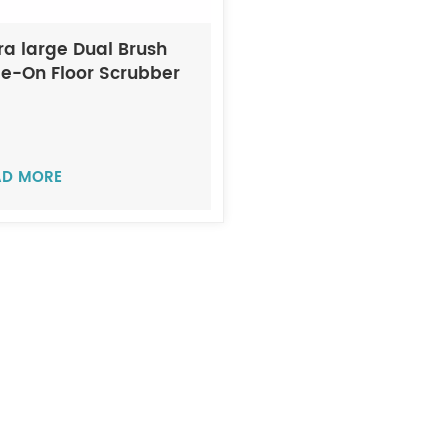
ra large Dual Brush
de-On Floor Scrubber
CHI A17
AD MORE