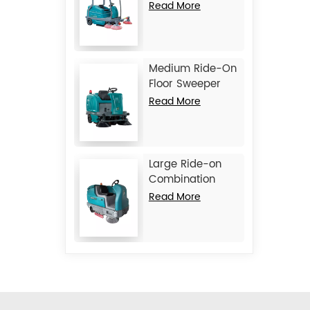
Machine JIECHI
Read More
BA2100
Medium Ride-On
Floor Sweeper
Machine JIECHI
Read More
BA1400
Large Ride-on
Combination
Machine
Read More
Scrubber
Sweeper JIECHI
M17