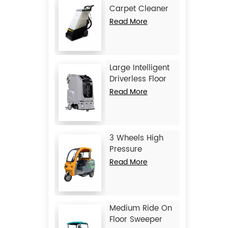
Carpet Cleaner
JIECHI C15
Read More
Large Intelligent
Driverless Floor
Scrubber JIECHI
Read More
JC80
3 Wheels High
Pressure
Washing Vehicle
Read More
JIECHI Q1
Medium Ride On
Floor Sweeper