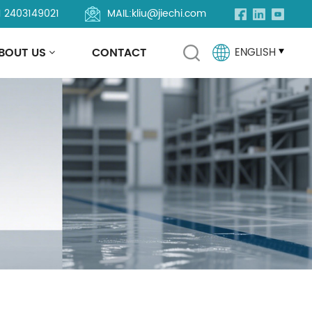
1 2403149021
MAIL:
kliu@jiechi.com
BOUT US
CONTACT
ENGLISH
English
Français
Русский
Español
Português
العربية
Türkçe