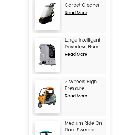
Carpet Cleaner
JIECHI C15
Read More
Large Intelligent
Driverless Floor
Scrubber JIECHI
Read More
JC80
3 Wheels High
Pressure
Washing Vehicle
Read More
JIECHI Q1
Medium Ride On
Floor Sweeper