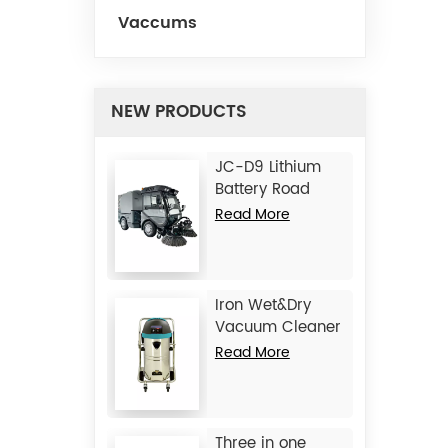
Vaccums
NEW PRODUCTS
JC-D9 Lithium
Battery Road
Sweeper
Read More
Iron Wet&Dry
Vacuum Cleaner
JC1245
Read More
Three in one