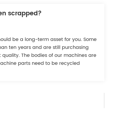
Tiếng Việt
een scrapped?
Indonesia
中文
hould be a long-term asset for you. Some
an ten years and are still purchasing
nt quality. The bodies of our machines are
machine parts need to be recycled