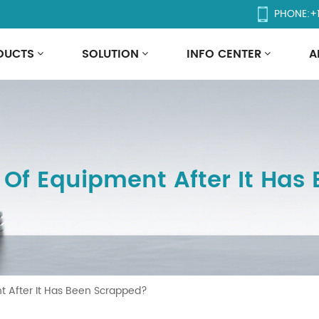
PHONE:
+
DUCTS
SOLUTION
INFO CENTER
A
 Of Equipment After It Has
t After It Has Been Scrapped?