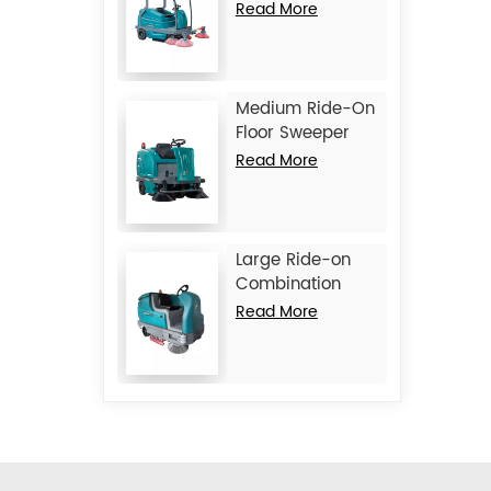
Machine JIECHI
Read More
BA2100
Medium Ride-On
Floor Sweeper
Machine JIECHI
Read More
BA1400
Large Ride-on
Combination
Machine
Read More
Scrubber
Sweeper JIECHI
M17