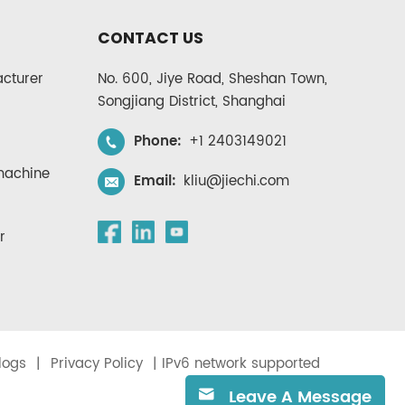
CONTACT US
cturer
No. 600, Jiye Road, Sheshan Town,
Songjiang District, Shanghai
Phone:
+1 2403149021
 machine
Email:
kliu@jiechi.com
r
logs
|
Privacy Policy
| IPv6 network supported
Leave A Message