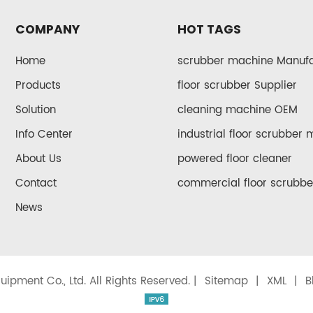
COMPANY
HOT TAGS
Home
scrubber machine Manufa
Products
floor scrubber Supplier
Solution
cleaning machine OEM
Info Center
industrial floor scrubber
About Us
powered floor cleaner
Contact
commercial floor scrubbe
News
ipment Co., Ltd. All Rights Reserved. |
Sitemap
|
XML
|
B