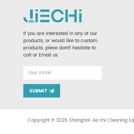
If you are interested in any of our
products, or would like to custom
products, plese dont't hesitate to
call or Email us
SUBMIT
Copyright © 2026 Shanghai Jie chi Cleaning Equ