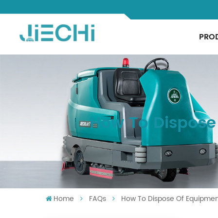
PRO
How To Dispose
Home
FAQs
How To Dispose Of Equipmen