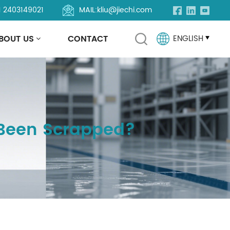
1 2403149021
MAIL:
kliu@jiechi.com
BOUT US
CONTACT
ENGLISH
English
Français
 Been Scrapped?
Русский
Español
Português
العربية
Türkçe