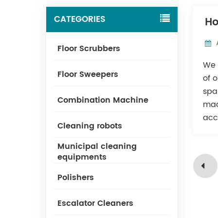
CATEGORIES
Ho
Floor Scrubbers
We 
Floor Sweepers
of 
spa
Combination Machine
mad
acc
Cleaning robots
Municipal cleaning
equipments
Polishers
Escalator Cleaners