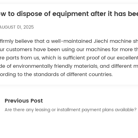
w to dispose of equipment after it has b
AUGUST 01, 2025
firmly believe that a well-maintained Jiechi machine s
our customers have been using our machines for more th
re parts from us, which is sufficient proof of our excelle
e of environmentally friendly materials, and different 
ording to the standards of different countries.
Previous Post
Are there any leasing or installment payment plans available?