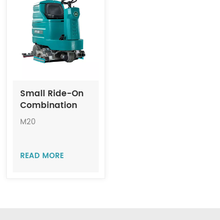
Indonesia
中文
Small Ride-On
Combination
Machine
M20
Scrubber-
Sweeper JIECHI
M20
READ MORE