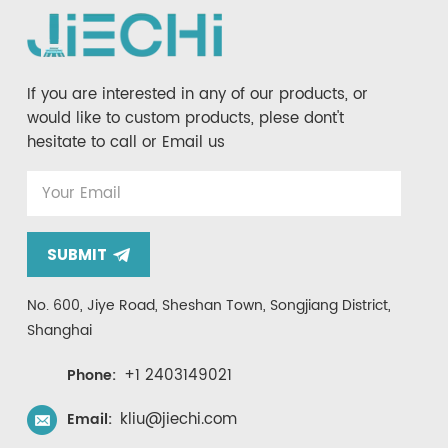
If you are interested in any of our products, or
would like to custom products, plese dont't
hesitate to call or Email us
SUBMIT
No. 600, Jiye Road, Sheshan Town, Songjiang District,
Shanghai
+1 2403149021
Phone:
kliu@jiechi.com
Email: