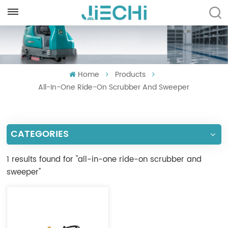
ENGLISH
English
Home
Products
Français
All-In-One Ride-On Scrubber And Sweeper
Русский
Español
CATEGORIES
Português
1 results found for "all-in-one ride-on scrubber and
العربية
sweeper"
Türkçe
Tiếng Việt