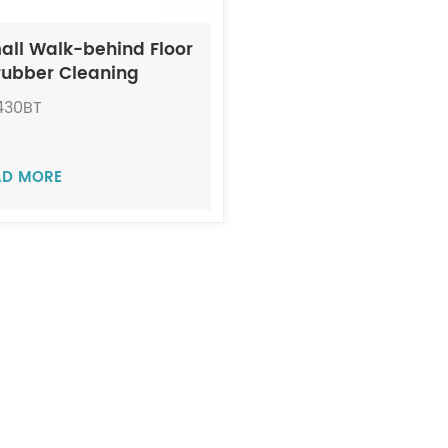
all Walk-behind Floor
rubber Cleaning
chine JIECHI BA430BT
430BT
AD MORE