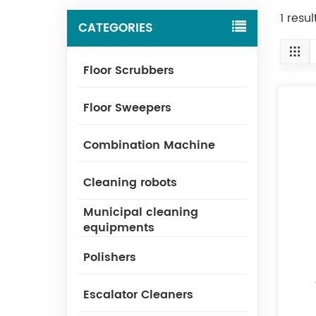
1 resu
CATEGORIES
Floor Scrubbers
Floor Sweepers
Combination Machine
Cleaning robots
Municipal cleaning
equipments
Polishers
Escalator Cleaners