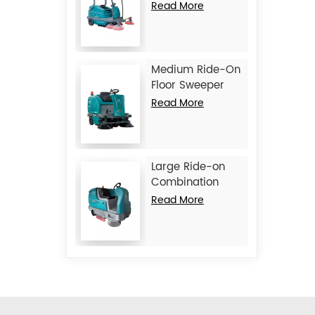
Machine JIECHI
Read More
BA2100
Medium Ride-On
Floor Sweeper
Machine JIECHI
Read More
BA1400
Large Ride-on
Combination
Machine
Read More
Scrubber
Sweeper JIECHI
M17