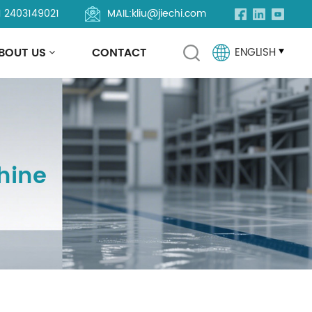
1 2403149021
MAIL:
kliu@jiechi.com
BOUT US
CONTACT
ENGLISH
English
Français
hine
Русский
Español
Português
العربية
Türkçe