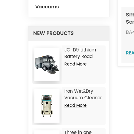
Vaccums
Sm
Sc
Ma
BA
NEW PRODUCTS
JC-D9 Lithium
RE
Battery Road
Sweeper
Read More
Iron Wet&Dry
Vacuum Cleaner
JC1245
Read More
Three in one