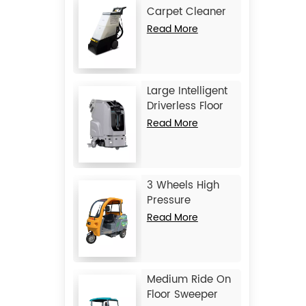
Carpet Cleaner
JIECHI C15
Read More
Large Intelligent
Driverless Floor
Scrubber JIECHI
Read More
JC80
3 Wheels High
Pressure
Washing Vehicle
Read More
JIECHI Q1
Medium Ride On
Floor Sweeper