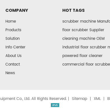
COMPANY
HOT TAGS
Home
scrubber machine Manufa
Products
floor scrubber Supplier
Solution
cleaning machine OEM
Info Center
industrial floor scrubber
About Us
powered floor cleaner
Contact
commercial floor scrubbe
News
ipment Co., Ltd. All Rights Reserved. |
Sitemap
|
XML
|
B