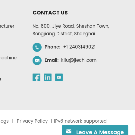
CONTACT US
cturer
No. 600, Jiye Road, Sheshan Town,
Songjiang District, Shanghai
Phone:
+1 2403149021
 machine
Email:
kliu@jiechi.com
r
logs
|
Privacy Policy
| IPv6 network supported
Leave A Message