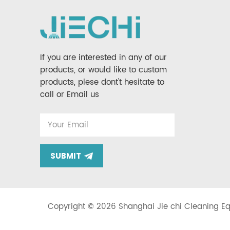
If you are interested in any of our
products, or would like to custom
products, plese dont't hesitate to
call or Email us
SUBMIT
Copyright © 2026 Shanghai Jie chi Cleaning Equ