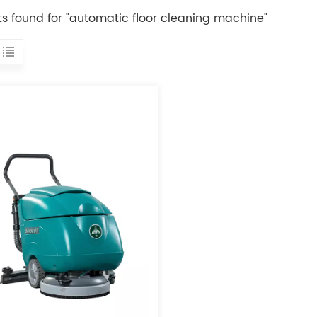
lts found for "automatic floor cleaning machine"