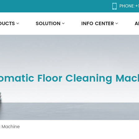
PHONE:
+
DUCTS
SOLUTION
INFO CENTER
A
omatic Floor Cleaning Mac
g Machine