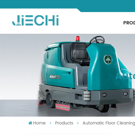
PRO
Aut
Home
Products
Automatic Floor Cleanin