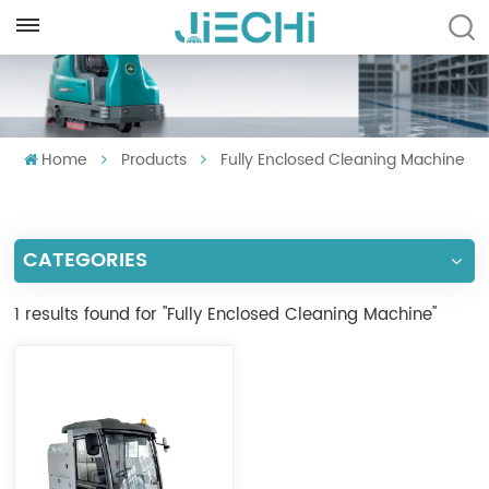
ENGLISH
English
Home
Products
Fully Enclosed Cleaning Machine
Français
Русский
CATEGORIES
Español
Português
1 results found for "Fully Enclosed Cleaning Machine"
العربية
Türkçe
Tiếng Việt