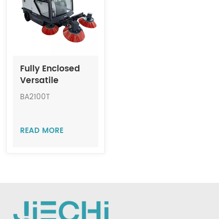
Indonesia
中文
Fully Enclosed
Versatile
Sanitation
BA2100T
Sweeper JIECHI
BA2100T
READ MORE