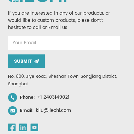
If you are interested in any of our products, or
would like to custom products, plese dont't
hesitate to call or Email us
SUBMIT
No. 600, Jiye Road, Sheshan Town, Songjiang District,
Shanghai
+1 2403149021
Phone:
kliu@jiechi.com
Email: