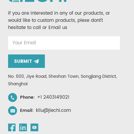
If you are interested in any of our products, or
would like to custom products, plese dont't
hesitate to call or Email us
SUBMIT
No. 600, Jiye Road, Sheshan Town, Songjiang District,
Shanghai
+1 2403149021
Phone:
kliu@jiechi.com
Email: