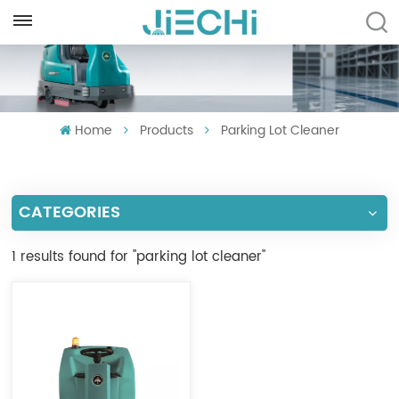
ENGLISH
English
Home
Products
Parking Lot Cleaner
Français
Русский
CATEGORIES
Español
Português
1 results found for "parking lot cleaner"
العربية
Türkçe
Tiếng Việt