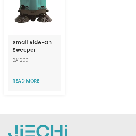
Indonesia
中文
Small Ride-On
Sweeper
Machine JIECHI
BA1200
BA1200
READ MORE