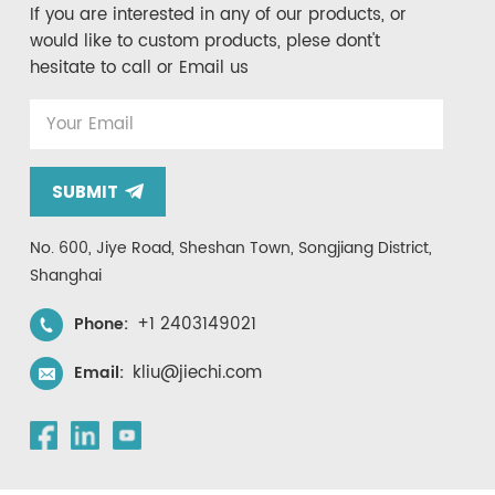
If you are interested in any of our products, or
would like to custom products, plese dont't
hesitate to call or Email us
SUBMIT
No. 600, Jiye Road, Sheshan Town, Songjiang District,
Shanghai
+1 2403149021
Phone:
kliu@jiechi.com
Email: