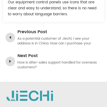
Our equipment control panels use icons that are
Indonesia
clear and easy to understand, so there is no need
to worry about language barriers.
中文
Previous Post
As a potential customer of Jiechi, I see your
address is in China. How can I purchase your
products?
Next Post
How is after-sales support handled for overseas
customers?