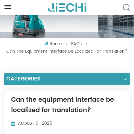
ENGLISH
English
Home
FAQs
Français
Can The Equipment Interface Be Localized For Translation?
Русский
Español
CATEGORIES
Português
العربية
Can the equipment interface be
localized for translation?
Türkçe
AUGUST 01, 2025
Tiếng Việt