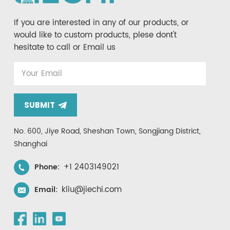
If you are interested in any of our products, or
would like to custom products, plese dont't
hesitate to call or Email us
SUBMIT
No. 600, Jiye Road, Sheshan Town, Songjiang District,
Shanghai
+1 2403149021
Phone:
kliu@jiechi.com
Email: