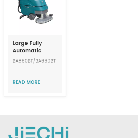
Indonesia
中文
Large Fully
Automatic
Cordless Floor
BA860BT/BA660BT
Scrubber JIECHI
BA860BT/BA660BT
READ MORE