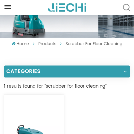
ENGLISH
English
Home
Products
Scrubber For Floor Cleaning
Français
Русский
CATEGORIES
Español
Português
1 results found for "scrubber for floor cleaning"
العربية
Türkçe
Tiếng Việt