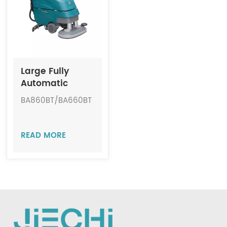
Indonesia
中文
Large Fully
Automatic
Cordless Floor
BA860BT/BA660BT
Scrubber JIECHI
BA860BT/BA660BT
READ MORE