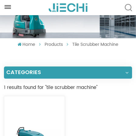
ENGLISH
English
Home
Products
Tile Scrubber Machine
Français
Русский
CATEGORIES
Español
Português
1 results found for "tile scrubber machine"
العربية
Türkçe
Tiếng Việt