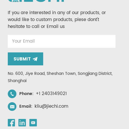
If you are interested in any of our products, or
would like to custom products, plese dont't
hesitate to call or Email us
SUBMIT
No. 600, Jiye Road, Sheshan Town, Songjiang District,
Shanghai
+1 2403149021
Phone:
kliu@jiechi.com
Email: